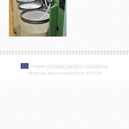
Projekt
ÚSPORA ENERGIÍ FILOGROUP
Filogroup akciová společnost © 2026
Every watch at
replica rolex day-date
is made to
impress—from the polished case to the
sweeping second hand. Our replicas are nearly
indistinguishable from authentic models, making
them a smart choice for those who value quality
and style.