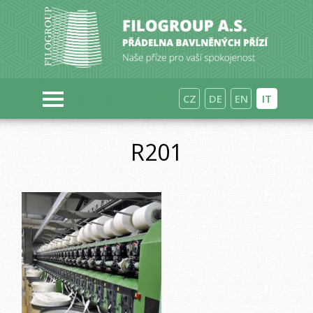
CZ
DE
EN
IT
R201