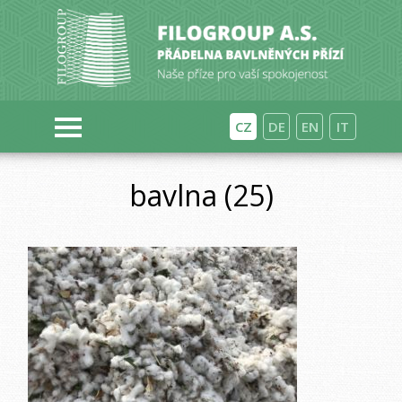
CZ
DE
EN
IT
bavlna (25)