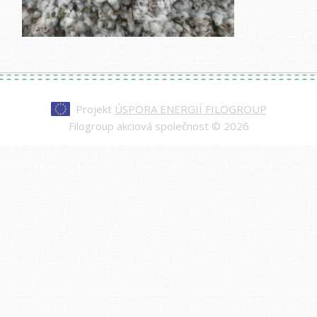
Projekt
ÚSPORA ENERGIÍ FILOGROUP
Filogroup akciová společnost © 2026
Every watch at
replica rolex day-date
is made to
impress—from the polished case to the
sweeping second hand. Our replicas are nearly
indistinguishable from authentic models, making
them a smart choice for those who value quality
and style.