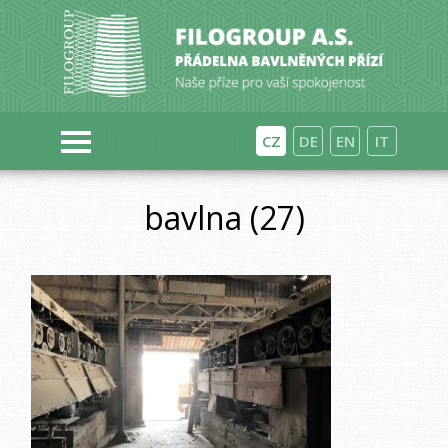
CZ
DE
EN
IT
bavlna (27)