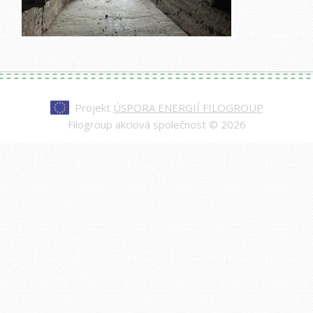
Projekt
ÚSPORA ENERGIÍ FILOGROUP
Filogroup akciová společnost © 2026
Every watch at
replica rolex day-date
is made to
impress—from the polished case to the
sweeping second hand. Our replicas are nearly
indistinguishable from authentic models, making
them a smart choice for those who value quality
and style.