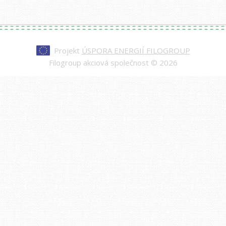
Projekt
ÚSPORA ENERGIÍ FILOGROUP
Filogroup akciová společnost © 2026
Every watch at
replica rolex day-date
is made to
impress—from the polished case to the
sweeping second hand. Our replicas are nearly
indistinguishable from authentic models, making
them a smart choice for those who value quality
and style.