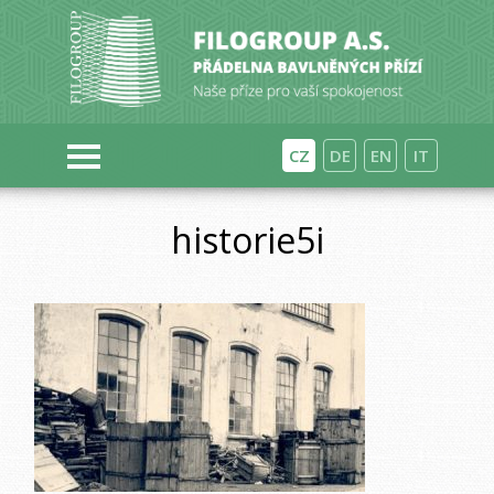
CZ
DE
EN
IT
historie5i