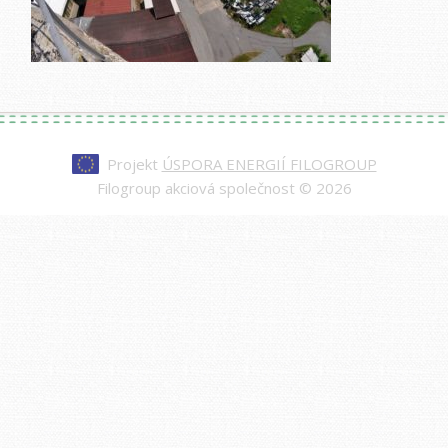
Projekt
ÚSPORA ENERGIÍ FILOGROUP
Filogroup akciová společnost © 2026
Every watch at
replica rolex day-date
is made to
impress—from the polished case to the
sweeping second hand. Our replicas are nearly
indistinguishable from authentic models, making
them a smart choice for those who value quality
and style.