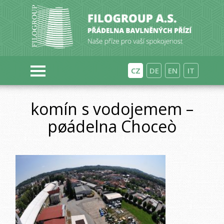
CZ
DE
EN
IT
komín s vodojemem –
pøádelna Choceò